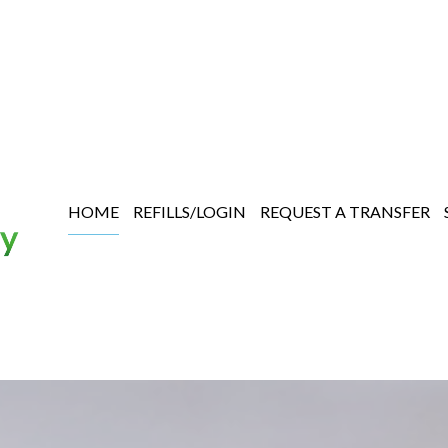
HOME
REFILLS/LOGIN
REQUEST A TRANSFER