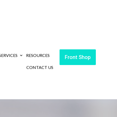
SERVICES
RESOURCES
Front Shop
CONTACT US